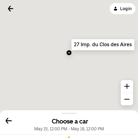
Login
27 Imp. du Clos des Aires
Choose a car
May 15, 12:00 PM
-
May 18, 12:00 PM