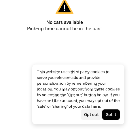
No cars available
Pick-up time cannot be in the past
This website uses third party cookies to
serve you relevant ads and provide
personalization by remembering your
location. You may opt out from these cookies
by selecting the "Opt out" button below. If you
have an Uber account, you may opt out of the
"sale" or "sharing" of your data
here
.
Opt out
Got it