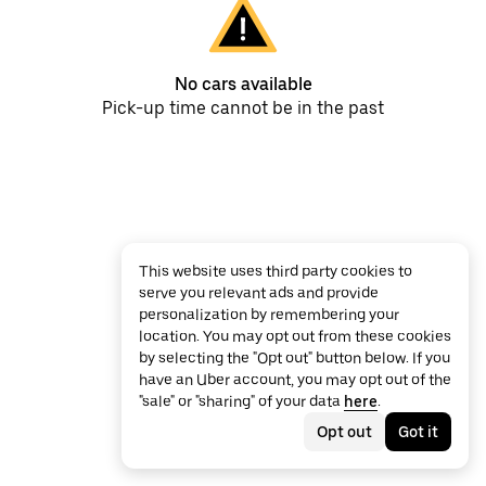
No cars available
Pick-up time cannot be in the past
This website uses third party cookies to
serve you relevant ads and provide
personalization by remembering your
location. You may opt out from these cookies
by selecting the "Opt out" button below. If you
have an Uber account, you may opt out of the
"sale" or "sharing" of your data
here
.
Opt out
Got it