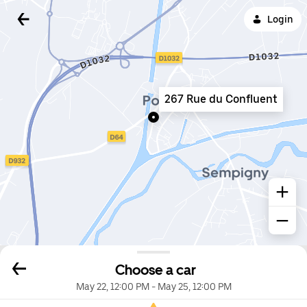
Login
267 Rue du Confluent
Choose a car
May 22, 12:00 PM
-
May 25, 12:00 PM