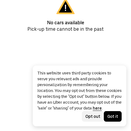
No cars available
Pick-up time cannot be in the past
This website uses third party cookies to
serve you relevant ads and provide
personalization by remembering your
location. You may opt out from these cookies
by selecting the "Opt out" button below. If you
have an Uber account, you may opt out of the
"sale" or "sharing" of your data
here
.
Opt out
Got it