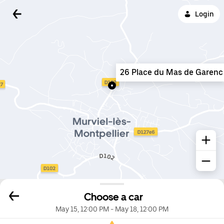
Login
26 Place du Mas de Garenc
Choose a car
May 15, 12:00 PM
-
May 18, 12:00 PM