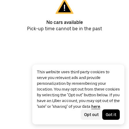
No cars available
Pick-up time cannot be in the past
This website uses third party cookies to
serve you relevant ads and provide
personalization by remembering your
location. You may opt out from these cookies
by selecting the "Opt out" button below. If you
have an Uber account, you may opt out of the
"sale" or "sharing" of your data
here
.
Opt out
Got it