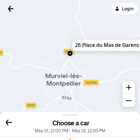
Login
26 Place du Mas de Garenc
Choose a car
May 15, 12:00 PM
-
May 18, 12:00 PM