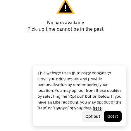
No cars available
Pick-up time cannot be in the past
This website uses third party cookies to
serve you relevant ads and provide
personalization by remembering your
location. You may opt out from these cookies
by selecting the "Opt out" button below. If you
have an Uber account, you may opt out of the
"sale" or "sharing" of your data
here
.
Opt out
Got it