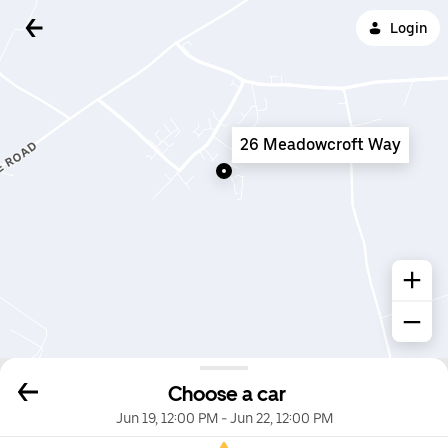
Login
26 Meadowcroft Way
Choose a car
Jun 19, 12:00 PM
-
Jun 22, 12:00 PM