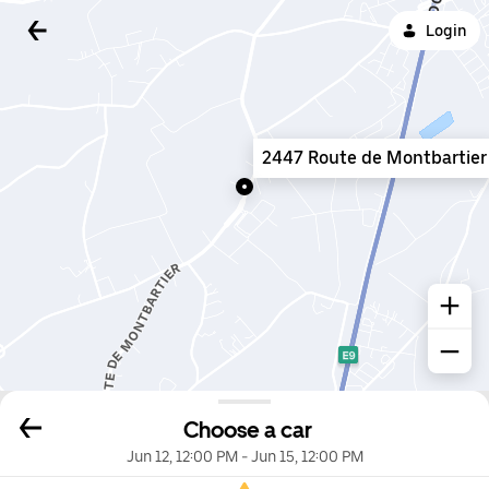
Login
2447 Route de Montbartier
Choose a car
Jun 12, 12:00 PM
-
Jun 15, 12:00 PM