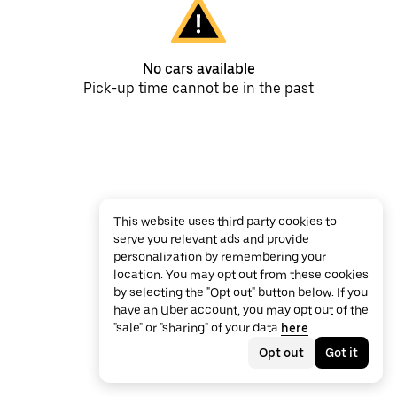
No cars available
Pick-up time cannot be in the past
This website uses third party cookies to
serve you relevant ads and provide
personalization by remembering your
location. You may opt out from these cookies
by selecting the "Opt out" button below. If you
have an Uber account, you may opt out of the
"sale" or "sharing" of your data
here
.
Opt out
Got it