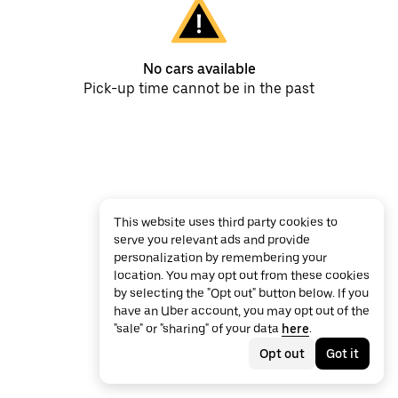
No cars available
Pick-up time cannot be in the past
This website uses third party cookies to
serve you relevant ads and provide
personalization by remembering your
location. You may opt out from these cookies
by selecting the "Opt out" button below. If you
have an Uber account, you may opt out of the
"sale" or "sharing" of your data
here
.
Opt out
Got it