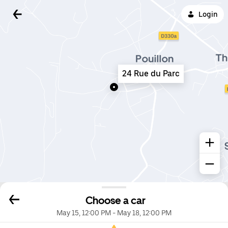
Login
24 Rue du Parc
Choose a car
May 15, 12:00 PM
-
May 18, 12:00 PM