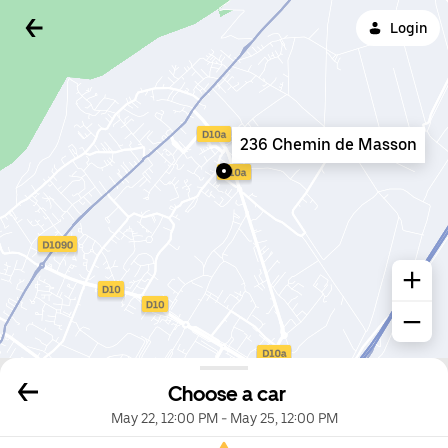
Login
236 Chemin de Masson
Choose a car
May 22, 12:00 PM
-
May 25, 12:00 PM