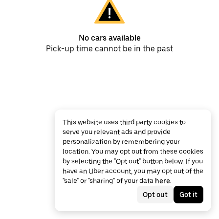
No cars available
Pick-up time cannot be in the past
This website uses third party cookies to
serve you relevant ads and provide
personalization by remembering your
location. You may opt out from these cookies
by selecting the "Opt out" button below. If you
have an Uber account, you may opt out of the
"sale" or "sharing" of your data
here
.
Opt out
Got it