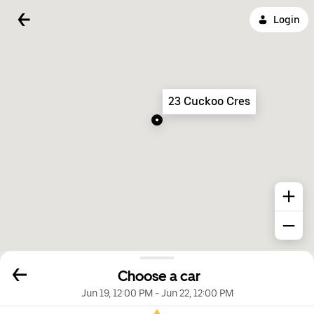
Login
23 Cuckoo Cres
Choose a car
Jun 19, 12:00 PM
-
Jun 22, 12:00 PM