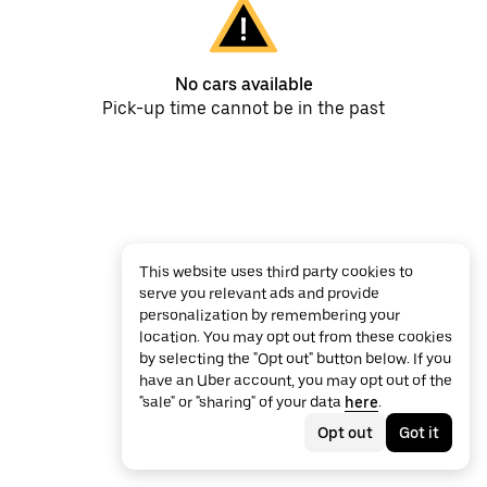
No cars available
Pick-up time cannot be in the past
This website uses third party cookies to
serve you relevant ads and provide
personalization by remembering your
location. You may opt out from these cookies
by selecting the "Opt out" button below. If you
have an Uber account, you may opt out of the
"sale" or "sharing" of your data
here
.
Opt out
Got it