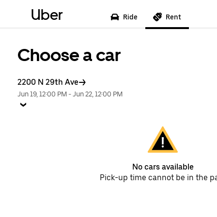
Uber
Ride
Rent
Choose a car
2200 N 29th Ave
Jun 19, 12:00 PM
-
Jun 22, 12:00 PM
No cars available
Pick-up time cannot be in the p