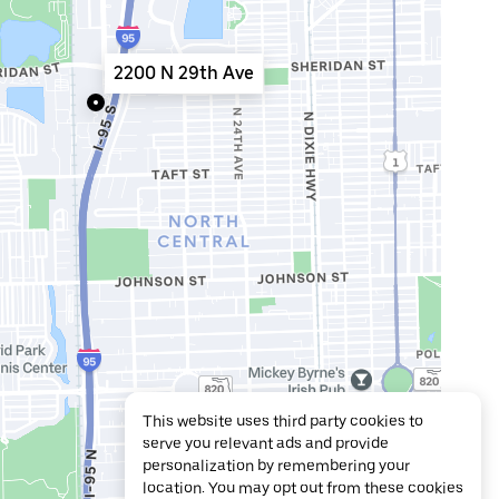
2200 N 29th Ave
This website uses third party cookies to
serve you relevant ads and provide
personalization by remembering your
location. You may opt out from these cookies