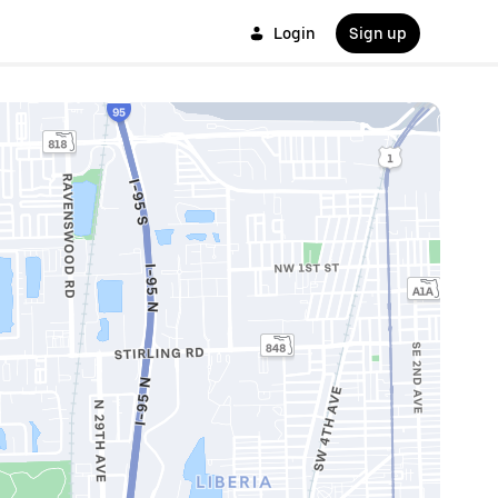
Login
Sign up