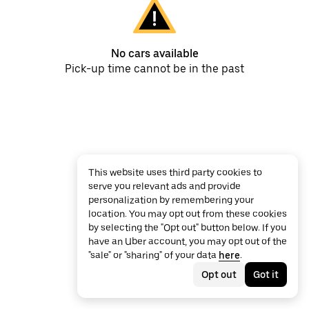
No cars available
Pick-up time cannot be in the past
This website uses third party cookies to
serve you relevant ads and provide
personalization by remembering your
location. You may opt out from these cookies
by selecting the "Opt out" button below. If you
have an Uber account, you may opt out of the
"sale" or "sharing" of your data
here
.
Opt out
Got it