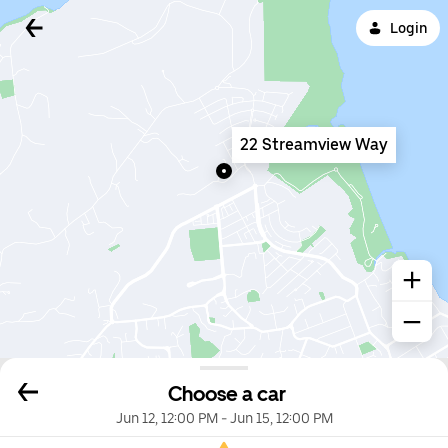
Login
22 Streamview Way
Choose a car
Jun 12, 12:00 PM
-
Jun 15, 12:00 PM