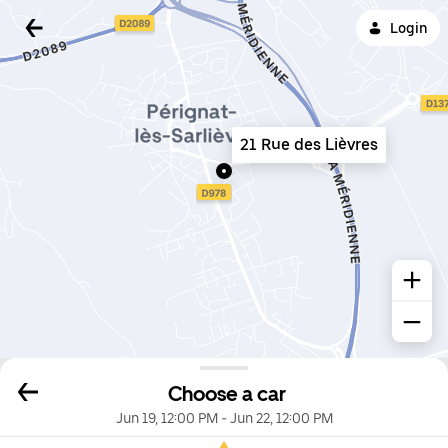
Login
21 Rue des Lièvres
Choose a car
Jun 19, 12:00 PM
-
Jun 22, 12:00 PM