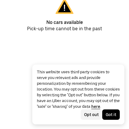
No cars available
Pick-up time cannot be in the past
This website uses third party cookies to
serve you relevant ads and provide
personalization by remembering your
location. You may opt out from these cookies
by selecting the "Opt out" button below. If you
have an Uber account, you may opt out of the
"sale" or "sharing" of your data
here
.
Opt out
Got it