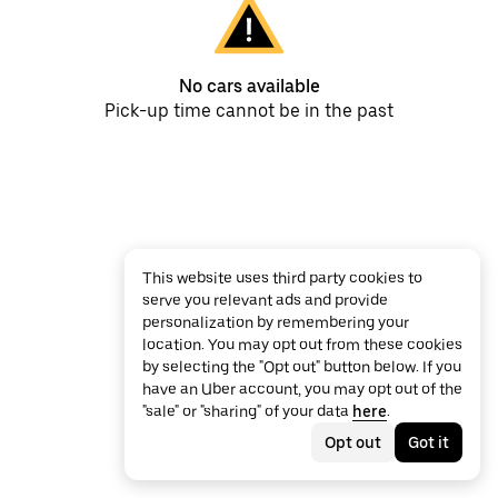
No cars available
Pick-up time cannot be in the past
This website uses third party cookies to
serve you relevant ads and provide
personalization by remembering your
location. You may opt out from these cookies
by selecting the "Opt out" button below. If you
have an Uber account, you may opt out of the
"sale" or "sharing" of your data
here
.
Opt out
Got it