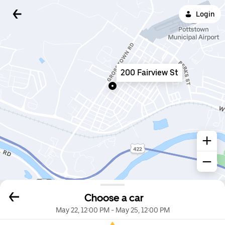
Login
200 Fairview St
Choose a car
May 22, 12:00 PM
-
May 25, 12:00 PM