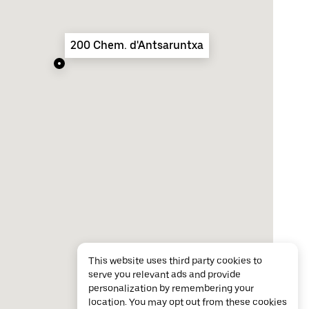
200 Chem. d'Antsaruntxa
This website uses third party cookies to
serve you relevant ads and provide
personalization by remembering your
location. You may opt out from these cookies