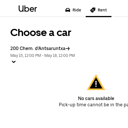
Uber
Ride
Rent
Choose a car
200 Chem. d'Antsaruntxa
May 15, 12:00 PM
-
May 18, 12:00 PM
No cars available
Pick-up time cannot be in the p