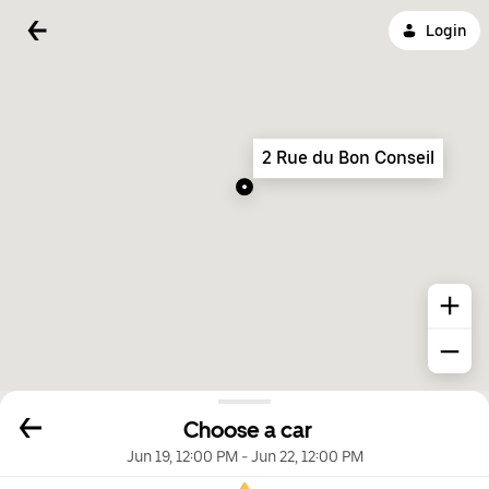
Login
2 Rue du Bon Conseil
Choose a car
Jun 19, 12:00 PM
-
Jun 22, 12:00 PM