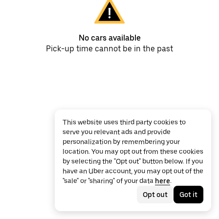
No cars available
Pick-up time cannot be in the past
This website uses third party cookies to
serve you relevant ads and provide
personalization by remembering your
location. You may opt out from these cookies
by selecting the "Opt out" button below. If you
have an Uber account, you may opt out of the
"sale" or "sharing" of your data
here
.
Opt out
Got it