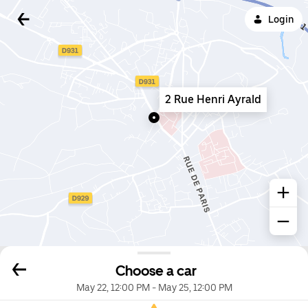
Login
2 Rue Henri Ayrald
Choose a car
May 22, 12:00 PM
-
May 25, 12:00 PM