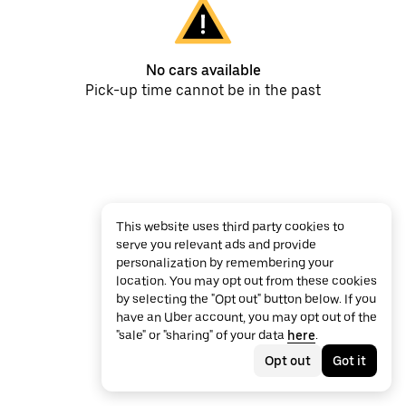
No cars available
Pick-up time cannot be in the past
This website uses third party cookies to
serve you relevant ads and provide
personalization by remembering your
location. You may opt out from these cookies
by selecting the "Opt out" button below. If you
have an Uber account, you may opt out of the
"sale" or "sharing" of your data
here
.
Opt out
Got it