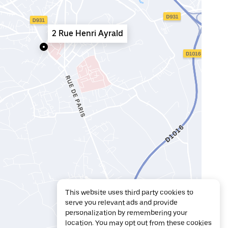
2 Rue Henri Ayrald
This website uses third party cookies to
serve you relevant ads and provide
personalization by remembering your
location. You may opt out from these cookies