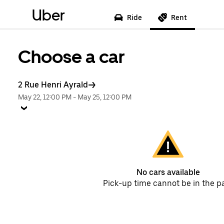
Uber
Ride
Rent
Choose a car
2 Rue Henri Ayrald
May 22, 12:00 PM
-
May 25, 12:00 PM
No cars available
Pick-up time cannot be in the p