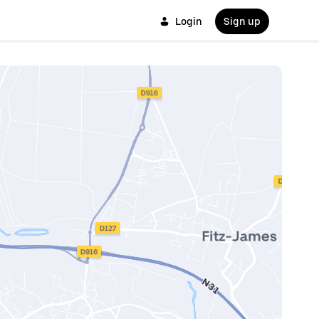
Login
Sign up