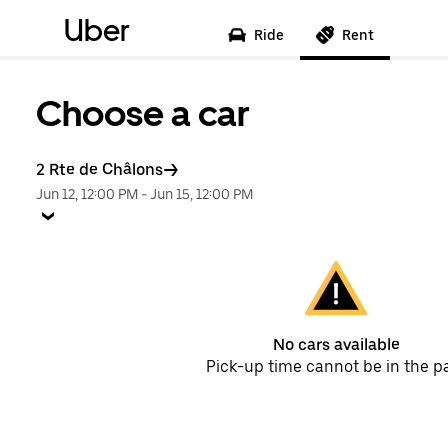
Uber
Ride
Rent
Choose a car
2 Rte de Châlons
Jun 12, 12:00 PM
-
Jun 15, 12:00 PM
No cars available
Pick-up time cannot be in the p