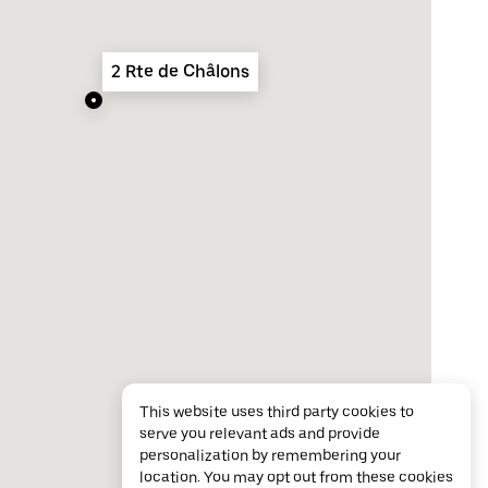
2 Rte de Châlons
This website uses third party cookies to
serve you relevant ads and provide
personalization by remembering your
location. You may opt out from these cookies