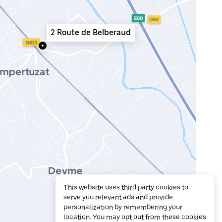
2 Route de Belberaud
This website uses third party cookies to
serve you relevant ads and provide
personalization by remembering your
location. You may opt out from these cookies