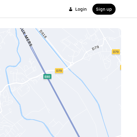
Login
Sign up