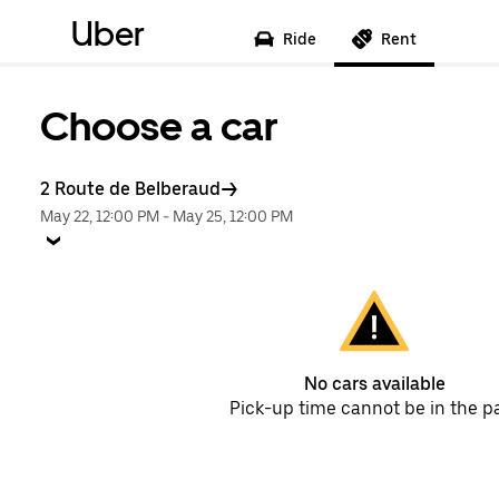
Uber
Ride
Rent
Choose a car
2 Route de Belberaud
May 22, 12:00 PM
-
May 25, 12:00 PM
No cars available
Pick-up time cannot be in the p