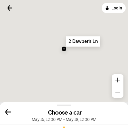
Login
2 Dawber's Ln
Choose a car
May 15, 12:00 PM
-
May 18, 12:00 PM