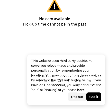
No cars available
Pick-up time cannot be in the past
This website uses third party cookies to
serve you relevant ads and provide
personalization by remembering your
location. You may opt out from these cookies
by selecting the "Opt out" button below. If you
have an Uber account, you may opt out of the
"sale" or "sharing" of your data
here
.
Opt out
Got it