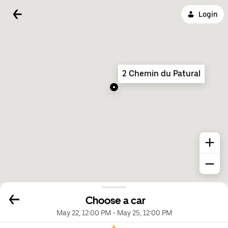
Login
2 Chemin du Patural
Choose a car
May 22, 12:00 PM
-
May 25, 12:00 PM