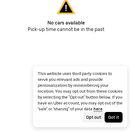
No cars available
Pick-up time cannot be in the past
This website uses third party cookies to
serve you relevant ads and provide
personalization by remembering your
location. You may opt out from these cookies
by selecting the "Opt out" button below. If you
have an Uber account, you may opt out of the
"sale" or "sharing" of your data
here
.
Opt out
Got it