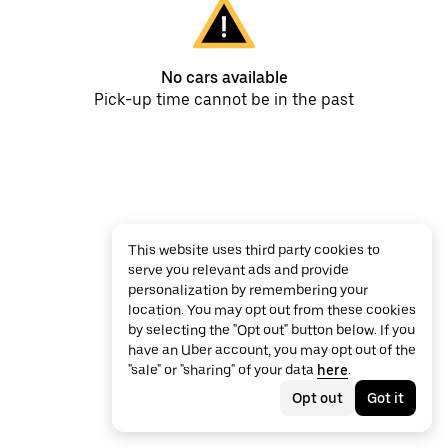
No cars available
Pick-up time cannot be in the past
This website uses third party cookies to
serve you relevant ads and provide
personalization by remembering your
location. You may opt out from these cookies
by selecting the "Opt out" button below. If you
have an Uber account, you may opt out of the
"sale" or "sharing" of your data
here
.
Opt out
Got it