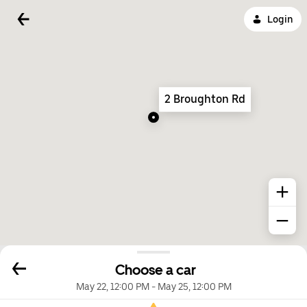
Login
2 Broughton Rd
Choose a car
May 22, 12:00 PM
-
May 25, 12:00 PM