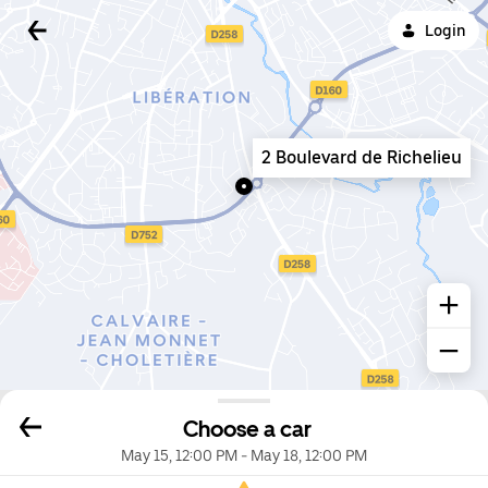
Login
2 Boulevard de Richelieu
Choose a car
May 15, 12:00 PM
-
May 18, 12:00 PM