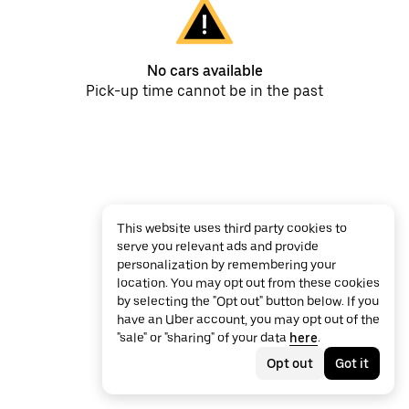
No cars available
Pick-up time cannot be in the past
This website uses third party cookies to
serve you relevant ads and provide
personalization by remembering your
location. You may opt out from these cookies
by selecting the "Opt out" button below. If you
have an Uber account, you may opt out of the
"sale" or "sharing" of your data
here
.
Opt out
Got it