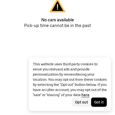
No cars available
Pick-up time cannot be in the past
This website uses third party cookies to
serve you relevant ads and provide
personalization by remembering your
location. You may opt out from these cookies
by selecting the "Opt out" button below. If you
have an Uber account, you may opt out of the
"sale" or "sharing" of your data
here
.
Opt out
Got it