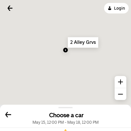
Login
2 Alley Grvs
Choose a car
May 15, 12:00 PM
-
May 18, 12:00 PM