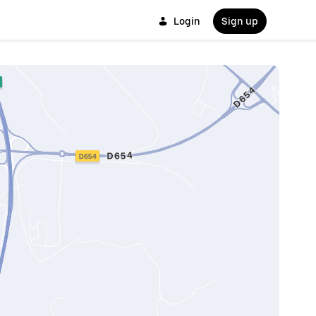
Login
Sign up