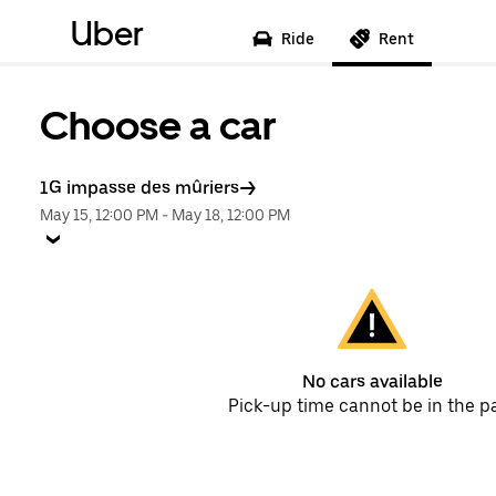
Uber
Ride
Rent
Choose a car
1G impasse des mûriers
May 15, 12:00 PM
-
May 18, 12:00 PM
No cars available
Pick-up time cannot be in the p