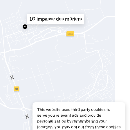
1G impasse des mûriers
This website uses third party cookies to
serve you relevant ads and provide
personalization by remembering your
location. You may opt out from these cookies