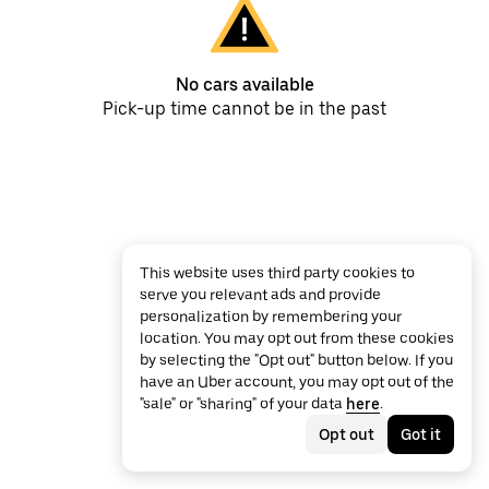
No cars available
Pick-up time cannot be in the past
This website uses third party cookies to
serve you relevant ads and provide
personalization by remembering your
location. You may opt out from these cookies
by selecting the "Opt out" button below. If you
have an Uber account, you may opt out of the
"sale" or "sharing" of your data
here
.
Opt out
Got it