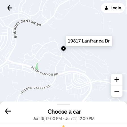
Login
19817 Lanfranca Dr
Choose a car
Jun 19, 12:00 PM
-
Jun 22, 12:00 PM