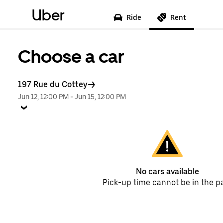
Uber
Ride
Rent
Choose a car
197 Rue du Cottey
Jun 12, 12:00 PM
-
Jun 15, 12:00 PM
No cars available
Pick-up time cannot be in the p