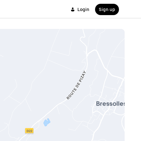
Login
Sign up