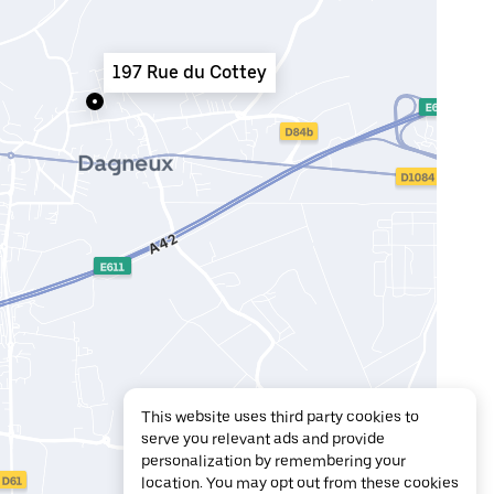
197 Rue du Cottey
This website uses third party cookies to
serve you relevant ads and provide
personalization by remembering your
location. You may opt out from these cookies