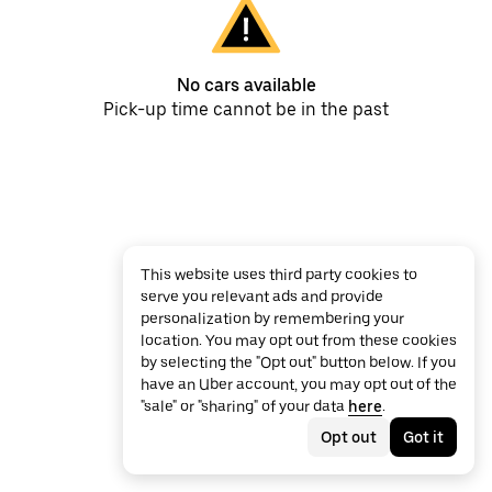
No cars available
Pick-up time cannot be in the past
This website uses third party cookies to
serve you relevant ads and provide
personalization by remembering your
location. You may opt out from these cookies
by selecting the "Opt out" button below. If you
have an Uber account, you may opt out of the
"sale" or "sharing" of your data
here
.
Opt out
Got it