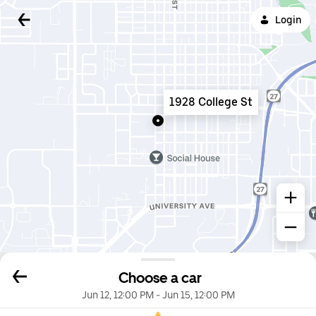
Login
1928 College St
Choose a car
Jun 12, 12:00 PM
-
Jun 15, 12:00 PM