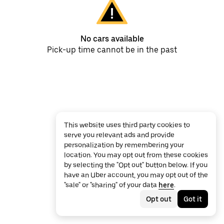
No cars available
Pick-up time cannot be in the past
This website uses third party cookies to
serve you relevant ads and provide
personalization by remembering your
location. You may opt out from these cookies
by selecting the "Opt out" button below. If you
have an Uber account, you may opt out of the
"sale" or "sharing" of your data
here
.
Opt out
Got it