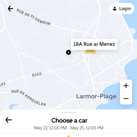
Login
18A Rue ar Menez
Choose a car
May 22, 12:00 PM
-
May 25, 12:00 PM