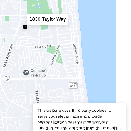
1839 Taylor Way
This website uses third party cookies to
serve you relevant ads and provide
personalization by remembering your
location. You may opt out from these cookies