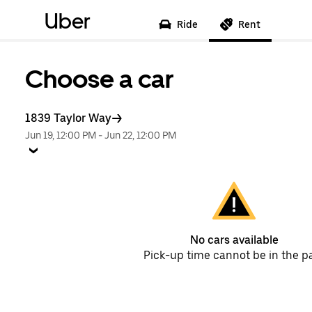
Uber
Ride
Rent
Choose a car
1839 Taylor Way
Jun 19, 12:00 PM
-
Jun 22, 12:00 PM
No cars available
Pick-up time cannot be in the p