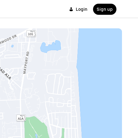
Login
Sign up