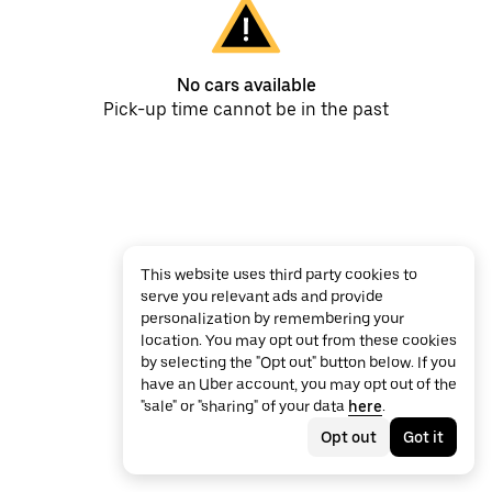
No cars available
Pick-up time cannot be in the past
This website uses third party cookies to
serve you relevant ads and provide
personalization by remembering your
location. You may opt out from these cookies
by selecting the "Opt out" button below. If you
have an Uber account, you may opt out of the
"sale" or "sharing" of your data
here
.
Opt out
Got it