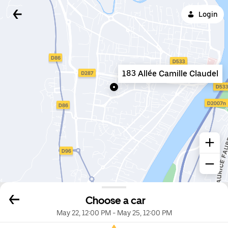
Login
183 Allée Camille Claudel
Choose a car
May 22, 12:00 PM
-
May 25, 12:00 PM