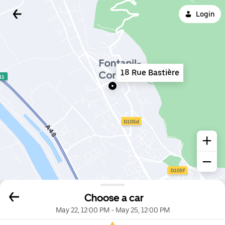
Login
18 Rue Bastière
Choose a car
May 22, 12:00 PM
-
May 25, 12:00 PM