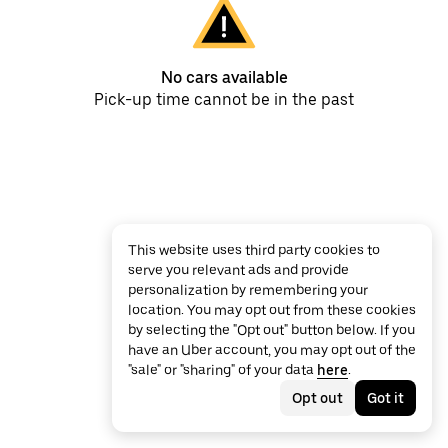
No cars available
Pick-up time cannot be in the past
This website uses third party cookies to
serve you relevant ads and provide
personalization by remembering your
location. You may opt out from these cookies
by selecting the "Opt out" button below. If you
have an Uber account, you may opt out of the
"sale" or "sharing" of your data
here
.
Opt out
Got it