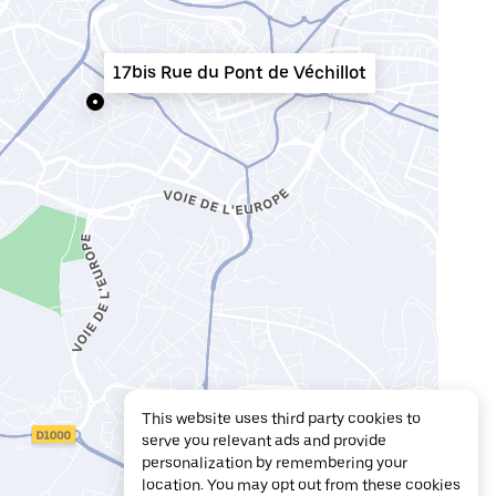
17bis Rue du Pont de Véchillot
This website uses third party cookies to
serve you relevant ads and provide
personalization by remembering your
location. You may opt out from these cookies