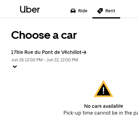
Uber
Ride
Rent
Choose a car
17bis Rue du Pont de Véchillot
Jun 19, 12:00 PM
-
Jun 22, 12:00 PM
No cars available
Pick-up time cannot be in the p