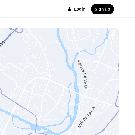
Login
Sign up