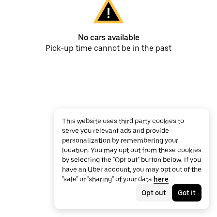
No cars available
Pick-up time cannot be in the past
This website uses third party cookies to
serve you relevant ads and provide
personalization by remembering your
location. You may opt out from these cookies
by selecting the "Opt out" button below. If you
have an Uber account, you may opt out of the
"sale" or "sharing" of your data
here
.
Opt out
Got it