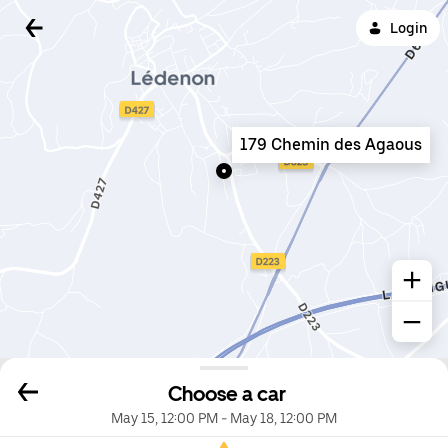
Login
179 Chemin des Agaous
Choose a car
May 15, 12:00 PM
-
May 18, 12:00 PM