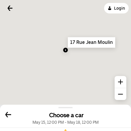
Login
17 Rue Jean Moulin
Choose a car
May 15, 12:00 PM
-
May 18, 12:00 PM