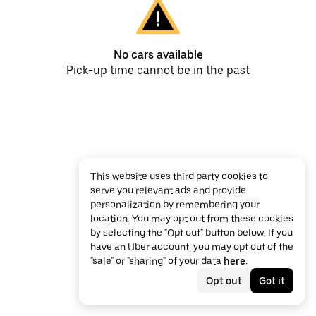
No cars available
Pick-up time cannot be in the past
This website uses third party cookies to
serve you relevant ads and provide
personalization by remembering your
location. You may opt out from these cookies
by selecting the "Opt out" button below. If you
have an Uber account, you may opt out of the
"sale" or "sharing" of your data
here
.
Opt out
Got it