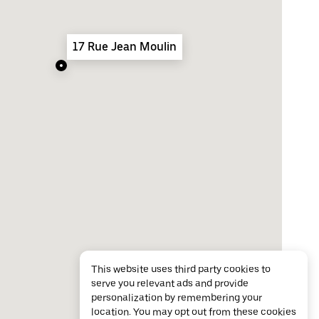
17 Rue Jean Moulin
This website uses third party cookies to
serve you relevant ads and provide
personalization by remembering your
location. You may opt out from these cookies