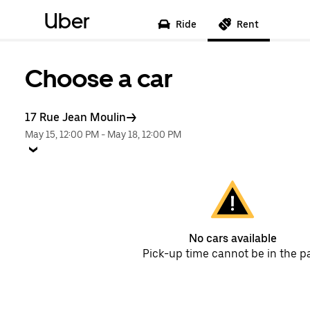
Uber
Ride
Rent
Choose a car
17 Rue Jean Moulin
May 15, 12:00 PM
-
May 18, 12:00 PM
No cars available
Pick-up time cannot be in the p