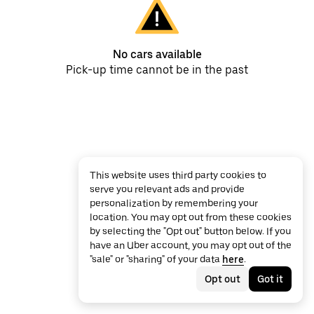
No cars available
Pick-up time cannot be in the past
This website uses third party cookies to
serve you relevant ads and provide
personalization by remembering your
location. You may opt out from these cookies
by selecting the "Opt out" button below. If you
have an Uber account, you may opt out of the
"sale" or "sharing" of your data
here
.
Opt out
Got it