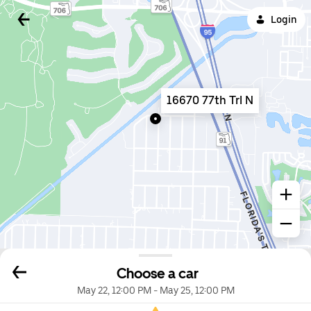
Login
16670 77th Trl N
Choose a car
May 22, 12:00 PM
-
May 25, 12:00 PM