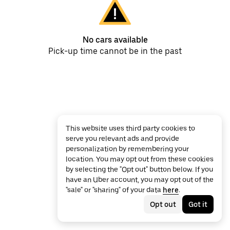
No cars available
Pick-up time cannot be in the past
This website uses third party cookies to
serve you relevant ads and provide
personalization by remembering your
location. You may opt out from these cookies
by selecting the "Opt out" button below. If you
have an Uber account, you may opt out of the
"sale" or "sharing" of your data
here
.
Opt out
Got it