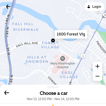
Login
1600 Forest Vlg
Choose a car
Nov 13, 12:00 PM
-
Nov 14, 12:00 PM