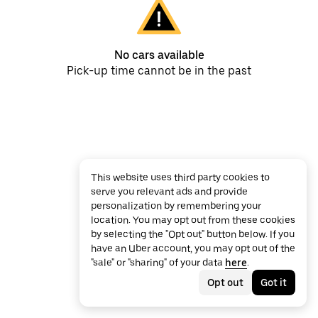
No cars available
Pick-up time cannot be in the past
This website uses third party cookies to
serve you relevant ads and provide
personalization by remembering your
location. You may opt out from these cookies
by selecting the "Opt out" button below. If you
have an Uber account, you may opt out of the
"sale" or "sharing" of your data
here
.
Opt out
Got it