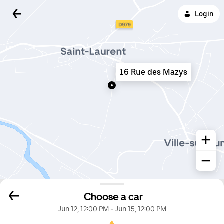
Login
16 Rue des Mazys
Choose a car
Jun 12, 12:00 PM
-
Jun 15, 12:00 PM