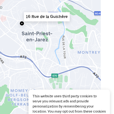
16 Rue de la Guichère
This website uses third party cookies to
serve you relevant ads and provide
personalization by remembering your
location. You may opt out from these cookies