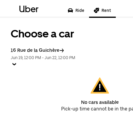
Uber
Ride
Rent
Choose a car
16 Rue de la Guichère
Jun 19, 12:00 PM
-
Jun 22, 12:00 PM
No cars available
Pick-up time cannot be in the p