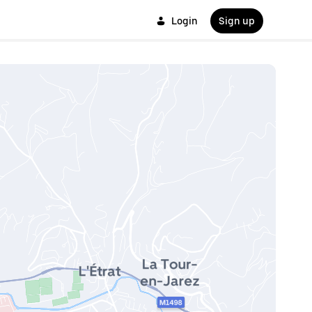
Login
Sign up