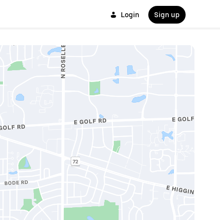
Login
Sign up