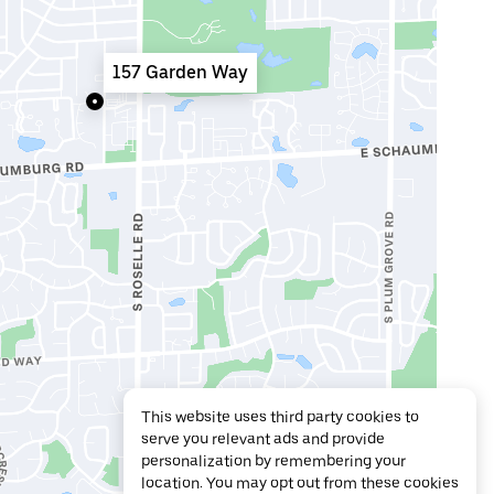
157 Garden Way
This website uses third party cookies to
serve you relevant ads and provide
personalization by remembering your
location. You may opt out from these cookies