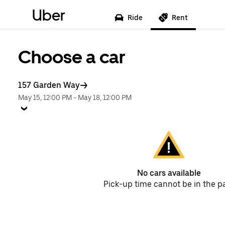
Uber
Ride
Rent
Choose a car
157 Garden Way
May 15, 12:00 PM
-
May 18, 12:00 PM
No cars available
Pick-up time cannot be in the p