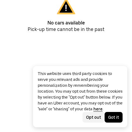
No cars available
Pick-up time cannot be in the past
This website uses third party cookies to
serve you relevant ads and provide
personalization by remembering your
location. You may opt out from these cookies
by selecting the "Opt out" button below. If you
have an Uber account, you may opt out of the
"sale" or "sharing" of your data
here
.
Opt out
Got it