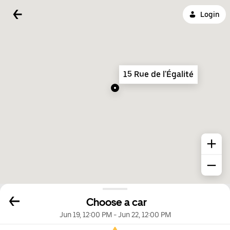
Login
15 Rue de l'Égalité
Choose a car
Jun 19, 12:00 PM
-
Jun 22, 12:00 PM