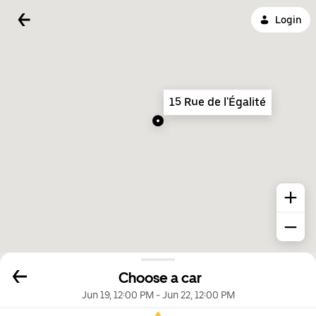
Login
15 Rue de l'Égalité
Choose a car
Jun 19, 12:00 PM
-
Jun 22, 12:00 PM