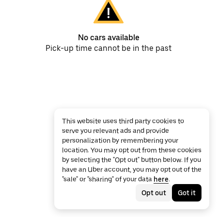
No cars available
Pick-up time cannot be in the past
This website uses third party cookies to
serve you relevant ads and provide
personalization by remembering your
location. You may opt out from these cookies
by selecting the "Opt out" button below. If you
have an Uber account, you may opt out of the
"sale" or "sharing" of your data
here
.
Opt out
Got it