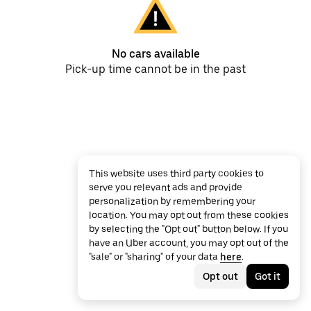
No cars available
Pick-up time cannot be in the past
This website uses third party cookies to
serve you relevant ads and provide
personalization by remembering your
location. You may opt out from these cookies
by selecting the "Opt out" button below. If you
have an Uber account, you may opt out of the
"sale" or "sharing" of your data
here
.
Opt out
Got it