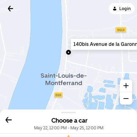
Login
140bis Avenue de la Garon
Choose a car
May 22, 12:00 PM
-
May 25, 12:00 PM