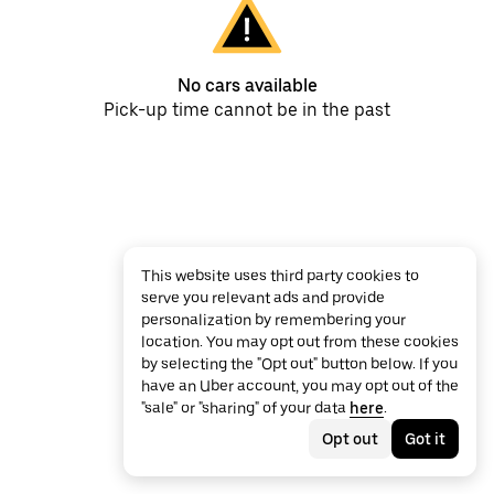
No cars available
Pick-up time cannot be in the past
This website uses third party cookies to
serve you relevant ads and provide
personalization by remembering your
location. You may opt out from these cookies
by selecting the "Opt out" button below. If you
have an Uber account, you may opt out of the
"sale" or "sharing" of your data
here
.
Opt out
Got it