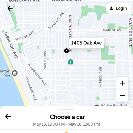
Login
1405 Oak Ave
Choose a car
May 15, 12:00 PM
-
May 18, 12:00 PM