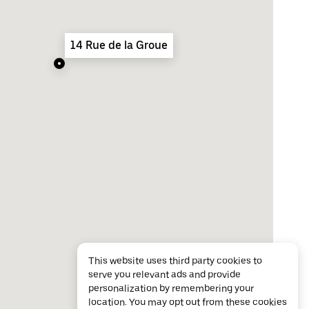
14 Rue de la Groue
This website uses third party cookies to
serve you relevant ads and provide
personalization by remembering your
location. You may opt out from these cookies