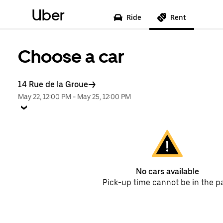
Uber
Ride
Rent
Choose a car
14 Rue de la Groue
May 22, 12:00 PM
-
May 25, 12:00 PM
No cars available
Pick-up time cannot be in the p