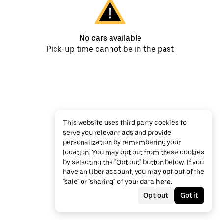
No cars available
Pick-up time cannot be in the past
This website uses third party cookies to
serve you relevant ads and provide
personalization by remembering your
location. You may opt out from these cookies
by selecting the "Opt out" button below. If you
have an Uber account, you may opt out of the
"sale" or "sharing" of your data
here
.
Opt out
Got it