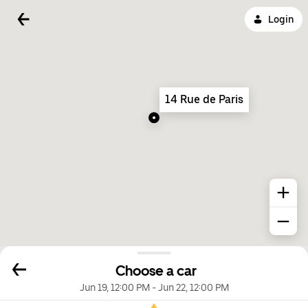
Login
14 Rue de Paris
Choose a car
Jun 19, 12:00 PM
-
Jun 22, 12:00 PM