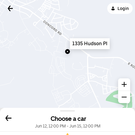
Login
1335 Hudson Pl
Choose a car
Jun 12, 12:00 PM
-
Jun 15, 12:00 PM