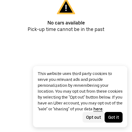
No cars available
Pick-up time cannot be in the past
This website uses third party cookies to
serve you relevant ads and provide
personalization by remembering your
location. You may opt out from these cookies
by selecting the "Opt out" button below. If you
have an Uber account, you may opt out of the
"sale" or "sharing" of your data
here
.
Opt out
Got it