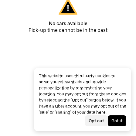
No cars available
Pick-up time cannot be in the past
This website uses third party cookies to
serve you relevant ads and provide
personalization by remembering your
location. You may opt out from these cookies
by selecting the "Opt out" button below. If you
have an Uber account, you may opt out of the
"sale" or "sharing" of your data
here
.
Opt out
Got it