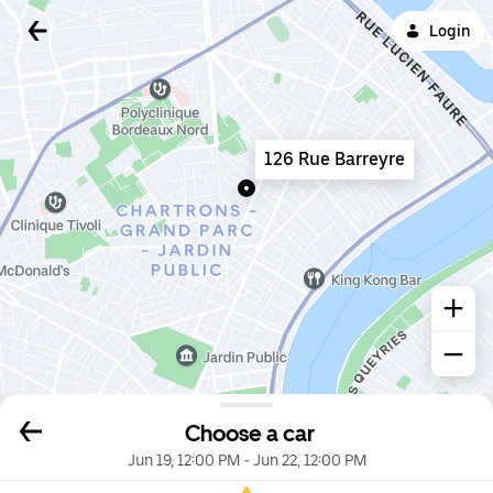
Login
126 Rue Barreyre
Choose a car
Jun 19, 12:00 PM
-
Jun 22, 12:00 PM