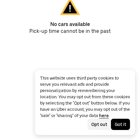
No cars available
Pick-up time cannot be in the past
This website uses third party cookies to
serve you relevant ads and provide
personalization by remembering your
location. You may opt out from these cookies
by selecting the "Opt out" button below. If you
have an Uber account, you may opt out of the
"sale" or "sharing" of your data
here
.
Opt out
Got it