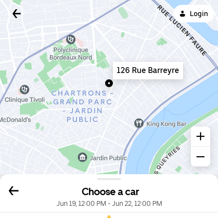
Login
126 Rue Barreyre
Choose a car
Jun 19, 12:00 PM
-
Jun 22, 12:00 PM